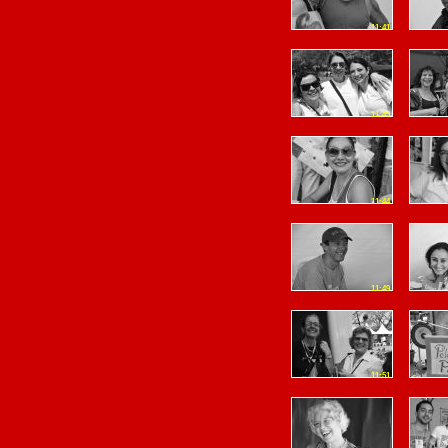
11:41
11:43
11:44
11:49
11:51