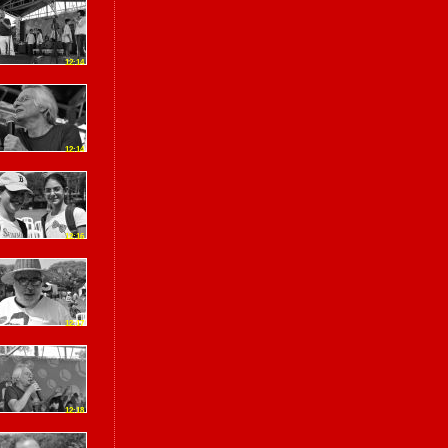
12:14
12:14
12:16
12:17
12:18