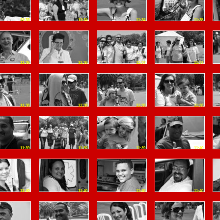
11:33
11:34
11:34
11:35
11:36
11:36
11:37
11:37
11:38
11:38
11:38
11:38
11:39
11:39
11:39
11:40
11:40
11:40
11:40
11:40