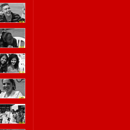
12:12
12:12
12:13
12:13
12:13