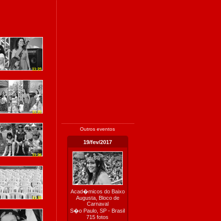
11:23
11:25
Outros eventos
19/fev/2017
11:26
Acad�micos do Baixo
Augusta, Bloco de
11:33
Carnaval
S�o Paulo, SP - Brasil
715 fotos