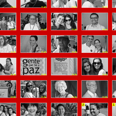
11:41
11:42
11:43
11:43
11:44
11:44
11:44
11:44
11:45
11:45
11:45
11:46
11:49
11:50
11:50
11:51
11:52
11:54
11:55
11:55
2
1