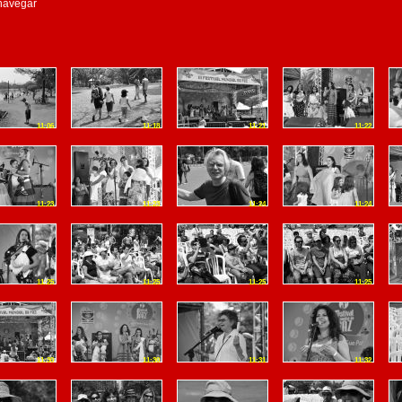
 navegar
11:06
11:18
11:21
11:22
11:23
11:23
11:24
11:24
11:25
11:25
11:25
11:25
11:30
11:30
11:31
11:32