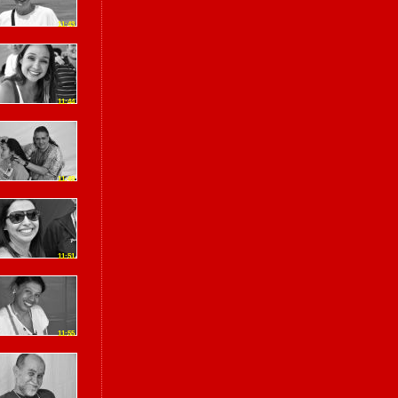
11:43
11:44
11:49
11:51
11:55