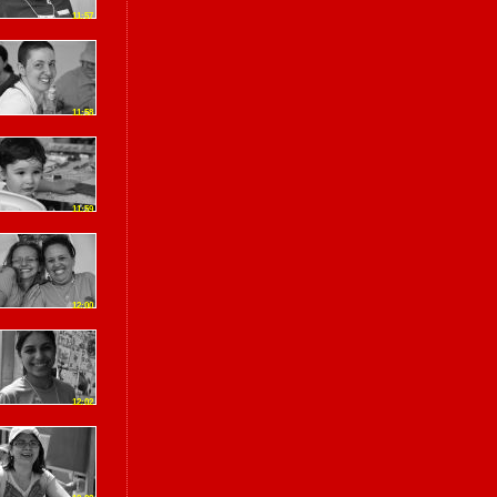
11:57
11:58
11:59
12:00
12:02