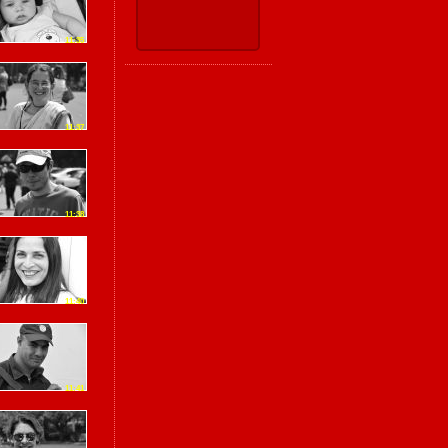
11:35
11:37
11:38
11:40
11:41