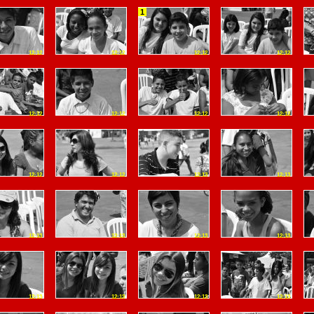
1
12:12
12:12
12:12
12:12
12:12
12:12
12:12
12:12
12:12
12:12
12:13
12:13
12:13
12:13
12:13
12:13
12:13
12:13
12:13
12:13