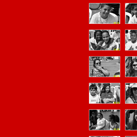
12:11
12:12
12:12
12:13
12:13