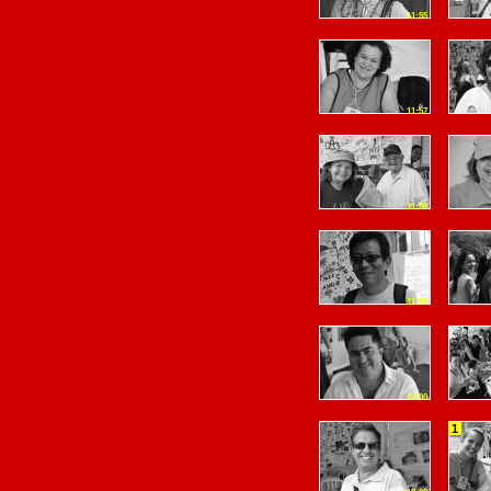
11:55
11:57
11:58
11:59
12:00
1