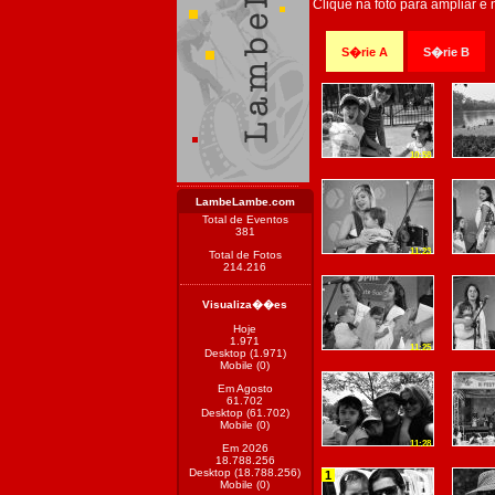
Clique na foto para ampliar e
S�rie A
S�rie B
10:58
LambeLambe.com
Total de Eventos
381
11:23
Total de Fotos
214.216
Visualiza��es
Hoje
1.971
11:25
Desktop (1.971)
Mobile (0)
Em Agosto
61.702
Desktop (61.702)
Mobile (0)
11:28
Em 2026
18.788.256
Desktop (18.788.256)
1
Mobile (0)