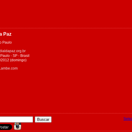
da Paz
 Paulo
ialdapaz.org.br
aulo - SP - Brasil
et/2012 (domingo)
0
eLambe.com
Sele