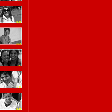
12:03
12:06
12:08
12:10
12:11
12:11