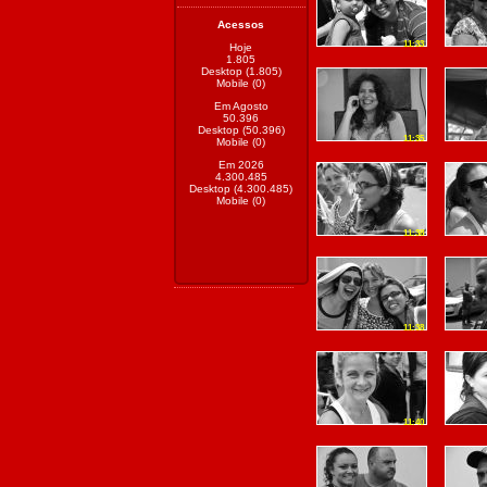
Acessos
11:33
Hoje
1.805
Desktop (1.805)
Mobile (0)
Em Agosto
50.396
Desktop (50.396)
11:35
Mobile (0)
Em 2026
4.300.485
Desktop (4.300.485)
Mobile (0)
11:38
11:38
11:40