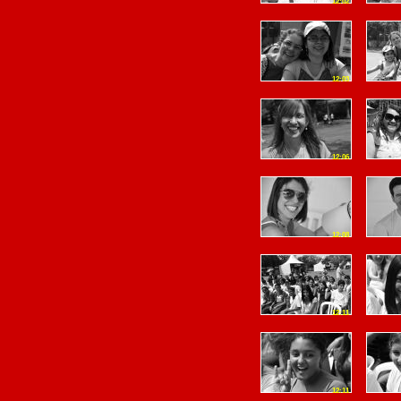
12:02
12:03
12:06
12:08
12:11
12:11