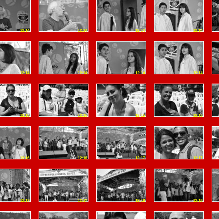
12:14
12:14
12:14
12:14
12:14
12:14
12:14
12:14
12:15
12:15
12:15
12:15
12:16
12:16
12:17
12:17
12:17
12:17
12:18
12:18