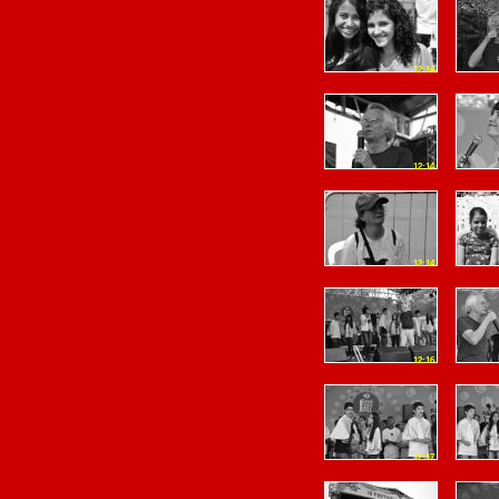
12:14
12:14
12:14
12:16
12:17