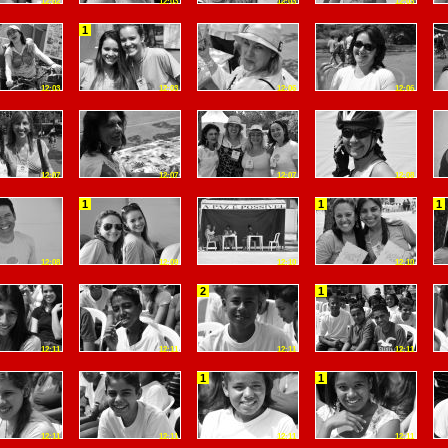
12:02
12:03
12:03
12:03
1
12:03
12:03
12:06
12:06
12:07
12:07
12:07
12:08
1
1
1
12:08
12:09
12:10
12:10
2
1
12:11
12:11
12:11
12:11
1
1
12:11
12:11
12:11
12:11