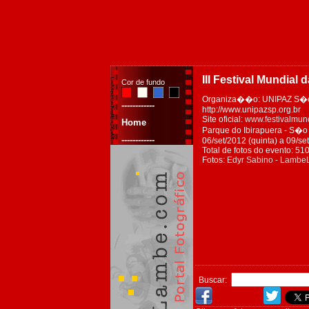
III Festival Mundial 
Cor de fundo
Organiza��o: UNIPAZ S�o
------------
http://www.unipazsp.org.br
Site oficial:
www.festivalmund
Home
Parque do Ibirapuera - S�o P
------------
06/set/2012 (quinta) a 09/s
Total de fotos do evento: 51
Fotos:
Edyr Sabino - Lamb
Buscar: