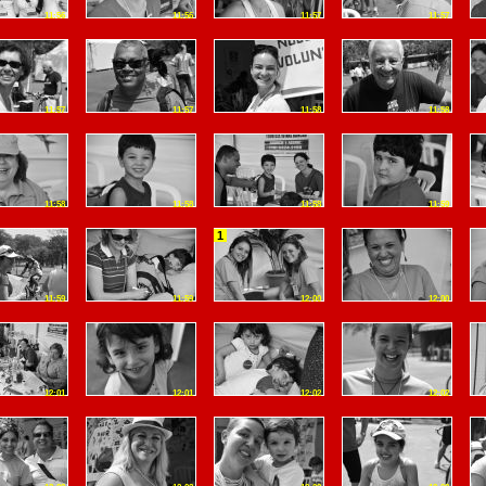
11:56
11:56
11:57
11:57
11:57
11:57
11:58
11:58
11:58
11:58
11:58
11:59
1
11:59
11:59
12:00
12:00
12:01
12:01
12:02
12:02