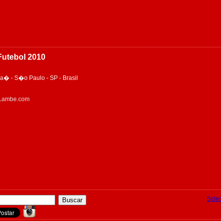
utebol 2010
� - S�o Paulo - SP - Brasil
8
eLambe.com
Sele