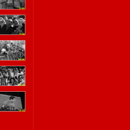
12:02
12:04
12:06
12:10
12:13