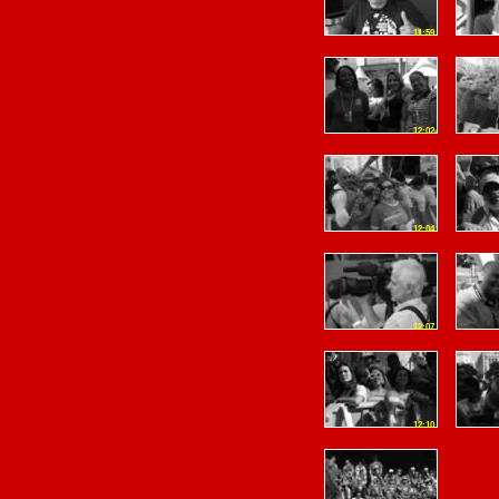
11:59
12:02
12:04
12:07
12:10