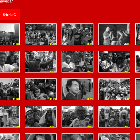
 navegar
S�rie C
11:30
11:32
11:32
11:35
11:36
11:36
11:37
11:37
11:38
11:39
11:39
11:40
11:40
11:41
11:41
11:41