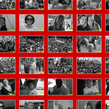
11:52
11:52
11:52
11:53
11:54
11:54
11:54
11:54
11:55
11:56
11:56
11:56
11:56
11:57
11:58
11:58
11:58
11:59
11:59
11:59