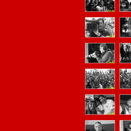
11:51
11:53
11:55
11:56
11:58