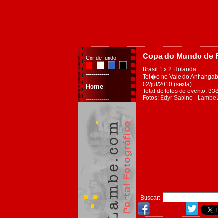
Copa do Mundo de F
Cor de fundo
Brasil 1 x 2 Holanda
------------
Tel�o no Vale do Anhangaba
02/jul/2010 (sexta)
Home
Total de fotos do evento: 33
Fotos:
Edyr Sabino - Lamb
------------
Buscar: