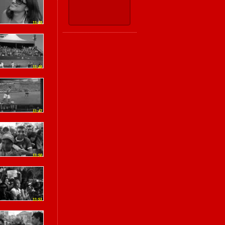
11:43
11:46
11:47
11:50
11:51