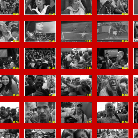
11:42
11:42
11:42
11:43
11:44
11:45
11:45
11:45
11:46
11:46
11:46
11:46
11:48
11:48
11:49
11:50
11:50
11:50
11:50
11:50