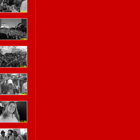
11:53
11:55
11:56
11:58
11:59