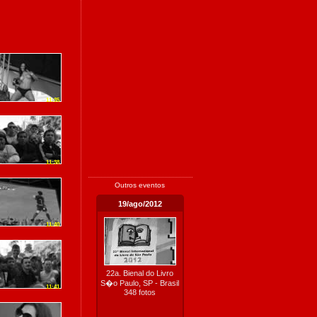
11:35
11:38
Outros eventos
19/ago/2012
11:40
22a. Bienal do Livro
S�o Paulo, SP - Brasil
11:41
348 fotos