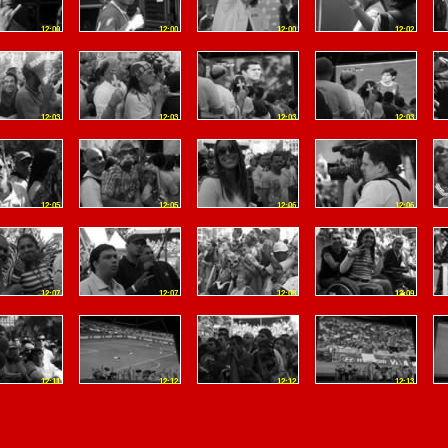
12:00
12:00
12:00
12:02
12:03
12:03
12:03
12:03
12:05
12:05
12:06
12:06
12:07
12:07
12:08
12:09
12:11
12:12
12:12
12:13