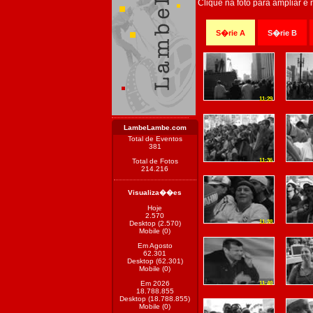
Clique na foto para ampliar e
S�rie A
S�rie B
11:29
LambeLambe.com
Total de Eventos
381
Total de Fotos
11:36
214.216
Visualiza��es
Hoje
2.570
11:38
Desktop (2.570)
Mobile (0)
Em Agosto
62.301
Desktop (62.301)
Mobile (0)
Em 2026
11:40
18.788.855
Desktop (18.788.855)
Mobile (0)