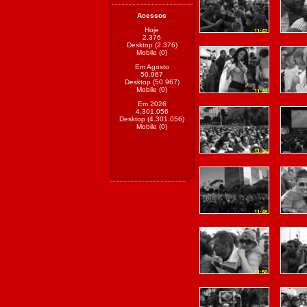
Acessos
Hoje
11:42
2.376
Desktop (2.376)
Mobile (0)
Em Agosto
50.967
Desktop (50.967)
Mobile (0)
11:44
Em 2026
4.301.056
Desktop (4.301.056)
Mobile (0)
11:46
11:48
11:50